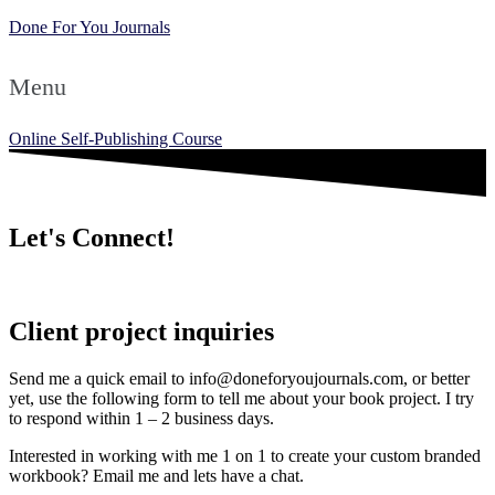
Done For You Journals
Menu
Online Self-Publishing Course
Let's Connect!
Client project inquiries
Send me a quick email to info@doneforyoujournals.com, or better
yet, use the following form to tell me about your book project. I try
to respond within 1 – 2 business days.
Interested in working with me 1 on 1 to create your custom branded
workbook? Email me and lets have a chat.