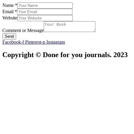
Name
*
Email
*
Website
Comment or Message
Send
Facebook-f
Pinterest-p
Instagram
Copyright © Done for you journals. 2023